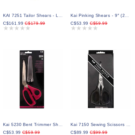
KAI 7251 Tailor Shears - Left Handed - 10″ (25.4cm)
Kai Pinking Shears - 9″ (23cm)
C$161.99
C$179.99
C$53.99
C$59.99
Kai 5230 Bent Trimmer Shears - 9″ (22.9cm)
Kai 7150 Sewing Scissors - 6″ (15.2cm)
C$53.99
C$59.99
C$89.99
C$99.99