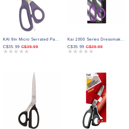
KAI 8in Micro Serrated Patchwork Scissors
Kai 1000 Series Dressmaker Shears - 9″ (22.9cm)
C$35.99
C$39.99
C$35.99
C$39.99