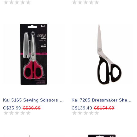
Kai 5165 Sewing Scissors - 61⁄2″ (16.5cm)
Kai 7205 Dressmaker Shears - 8" (20.3cm)
C$35.99
C$39.99
C$139.49
C$154.99