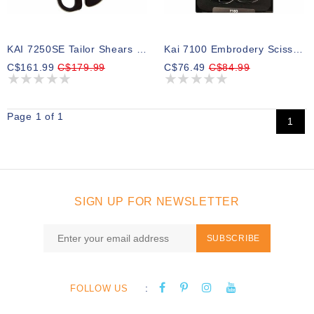
KAI 7250SE Tailor Shears - Serrated Edge - 10″ (25.4cm)
Kai 7100 Embrodery Scissors - 4″ (10.2cm)
C$161.99
C$179.99
C$76.49
C$84.99
Page 1 of 1
1
SIGN UP FOR NEWSLETTER
SUBSCRIBE
:
FOLLOW US