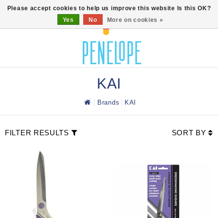
0
Please accept cookies to help us improve this website Is this OK?
Yes
No
More on cookies »
KAI
Brands
KAI
FILTER RESULTS
SORT BY