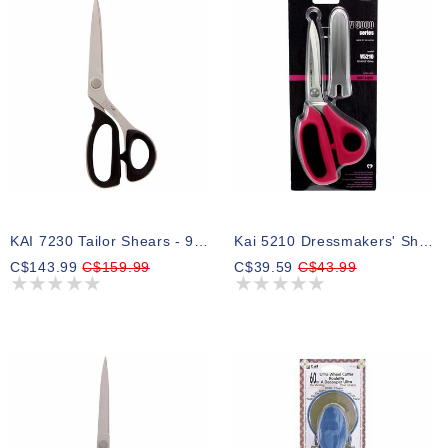
KAI 7230 Tailor Shears - 9″ (22.9cm)
Kai 5210 Dressmakers' Shears - 8″ (20.3cm)
C$143.99
C$159.99
C$39.59
C$43.99