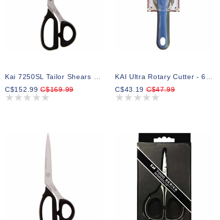
Kai 7250SL Tailor Shears - 10″ (25.4cm)
KAI Ultra Rotary Cutter - 60mm (21⁄4″)
C$152.99
C$169.99
C$43.19
C$47.99