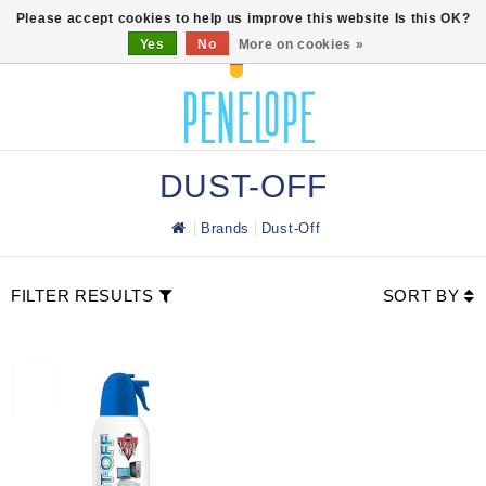
0
Please accept cookies to help us improve this website Is this OK?
Yes
No
More on cookies »
DUST-OFF
Brands
Dust-Off
FILTER RESULTS
SORT BY