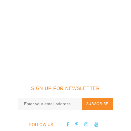
SIGN UP FOR NEWSLETTER
SUBSCRIBE
:
FOLLOW US