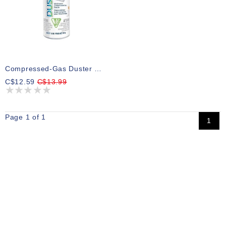
Compressed-Gas Duster DUST-OFF
C$12.59
C$13.99
Page 1 of 1
1