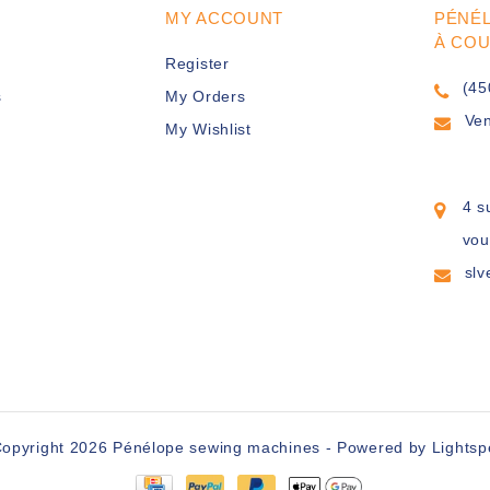
MY ACCOUNT
PÉNÉ
À CO
Register
(45
s
My Orders
Ve
My Wishlist
4 s
vou
sl
opyright 2026 Pénélope sewing machines - Powered by
Lights