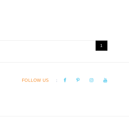
1
FOLLOW US
: