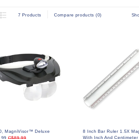
Sh
7 Products
Compare products (0)
0, MagniVisor™ Deluxe
8 Inch Bar Ruler 1.5X Mag
With Inch And Centimeter
.99
C$89.99