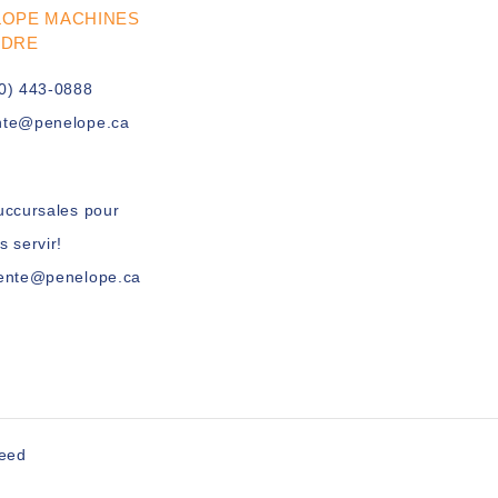
LOPE MACHINES
UDRE
0) 443-0888
nte@penelope.ca
uccursales pour
s servir!
vente@penelope.ca
peed