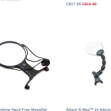
C$17.99
C$19.99
ishine Hand Free Magnifier
Attach-A-Mag™ 2x Adjusta