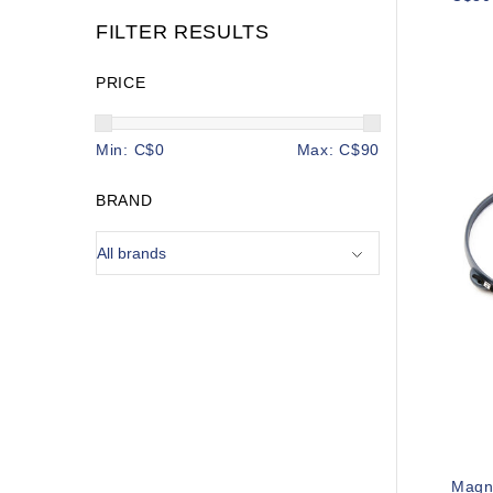
FILTER RESULTS
PRICE
Min: C$
0
Max: C$
90
BRAND
Magn