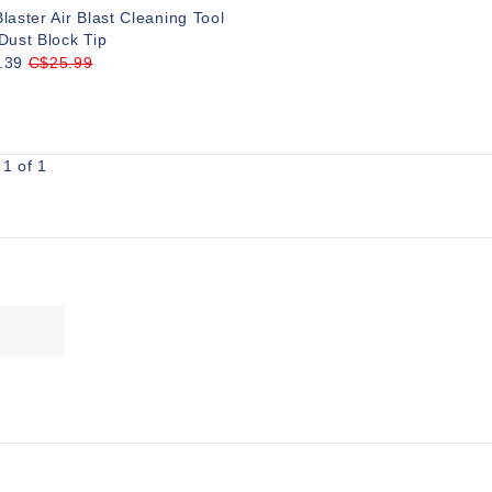
laster Air Blast Cleaning Tool
Dust Block Tip
.39
C$25.99
1 of 1