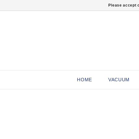
Please accept c
HOME
VACUUM