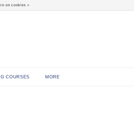
0
re on cookies »
NG COURSES
MORE
L