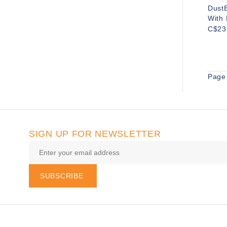
DustB
With 
C$23
Page 
SIGN UP FOR NEWSLETTER
SUBSCRIBE