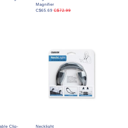
Magnifier
C$65.69
C$72.99
ble Clip-
Necklight