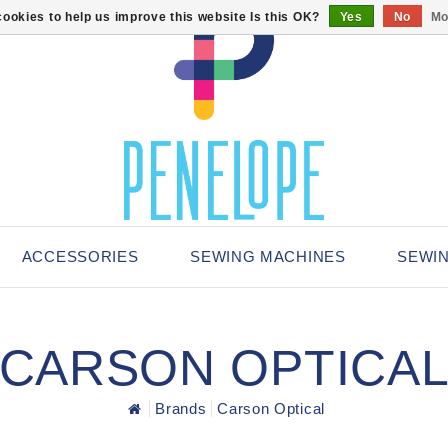
ookies to help us improve this website Is this OK?
Yes
No
Mo
ACCESSORIES
SEWING MACHINES
SEWI
CARSON OPTICA
Brands
Carson Optical