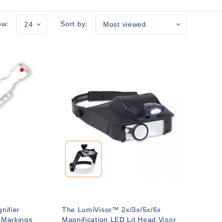
ow:
Sort by:
24
Most viewed
nifier
The LumiVisor™ 2x/3x/5x/6x
 Markings
Magnification LED Lit Head Visor