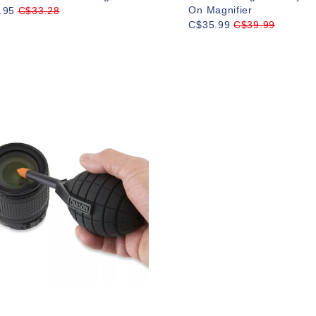
On Magnifier
.95
C$33.28
C$35.99
C$39.99