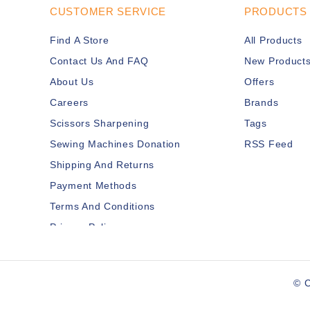
CUSTOMER SERVICE
PRODUCTS
Find A Store
All Products
Contact Us And FAQ
New Product
About Us
Offers
Careers
Brands
Scissors Sharpening
Tags
Sewing Machines Donation
RSS Feed
Shipping And Returns
Payment Methods
Terms And Conditions
Privacy Policy
Disclaimer
Services Members
© C