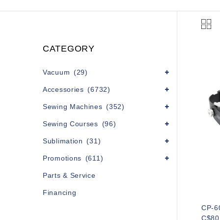
CATEGORY
Vacuum
(29)
Accessories
(6732)
Sewing Machines
(352)
Sewing Courses
(96)
Sublimation
(31)
Promotions
(611)
Parts & Service
Financing
CP-6
C$80