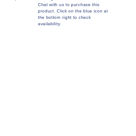
Chat with us to purchase this
product. Click on the blue icon at
the bottom right to check
availability.