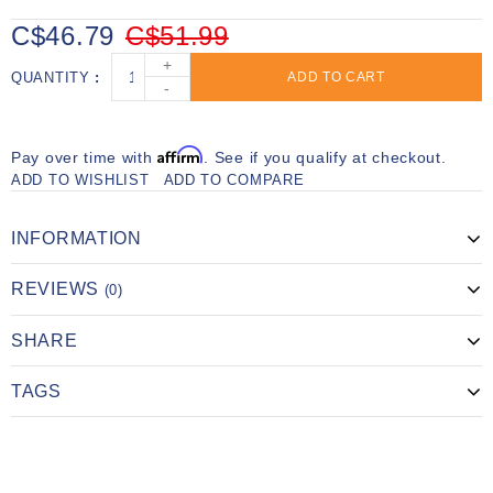
C$46.79
C$51.99
+
QUANTITY
ADD TO CART
-
Affirm
Pay over time with
. See if you qualify at checkout.
ADD TO WISHLIST
ADD TO COMPARE
INFORMATION
REVIEWS
(0)
SHARE
TAGS