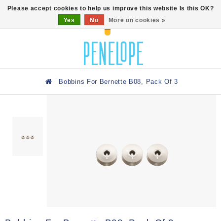
0
Please accept cookies to help us improve this website Is this OK?
Yes
No
More on cookies »
Bobbins For Bernette B08, Pack Of 3