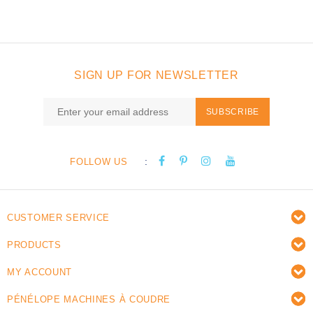
SIGN UP FOR NEWSLETTER
SUBSCRIBE
:
FOLLOW US
CUSTOMER SERVICE
PRODUCTS
MY ACCOUNT
PÉNÉLOPE MACHINES À COUDRE