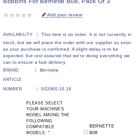
Bobbins For Bernette B08, Pack Of 3
Add your review
This item is on order. It is not currently in
AVAILABILITY
stock, but we will place the order with our supplier as soon
as your purchase is confirmed. A slight delay is to be
expected, but rest assured that we’re doing everything we
can to ensure a fast delivery.
Bernette
BRAND
ARTICLE
502060.15.16
NUMBER
PLEASE SELECT
YOUR MACHINE'S
MODEL AMONG THE
FOLLOWING
BERNETTE
COMPATIBLE
B08
MODELS:
*