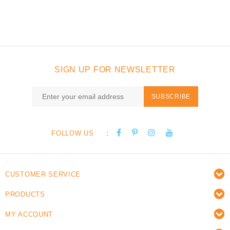
SIGN UP FOR NEWSLETTER
SUBSCRIBE
:
FOLLOW US
CUSTOMER SERVICE
PRODUCTS
MY ACCOUNT