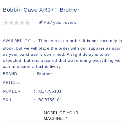
Bobbin Case XR37T Brother
Add your review
This item is on order. It is not currently in
AVAILABILITY
stock, but we will place the order with our supplier as soon
as your purchase is confirmed. A slight delay is to be
expected, but rest assured that we’re doing everything we
can to ensure a fast delivery.
Brother
BRAND
ARTICLE
XE7756101
NUMBER
BCB756101
SKU
MODEL OF YOUR
MACHINE:
*