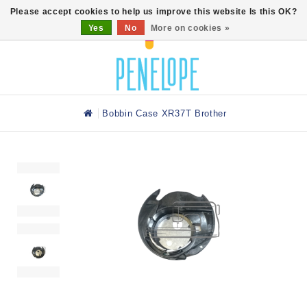
0
Please accept cookies to help us improve this website Is this OK?
Yes
No
More on cookies »
Bobbin Case XR37T Brother