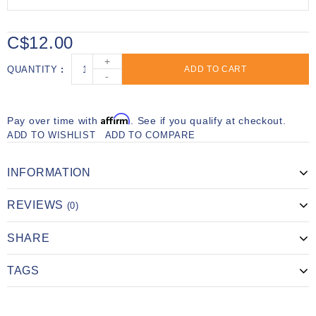
C$12.00
+
QUANTITY
ADD TO CART
-
Affirm
Pay over time with
. See if you qualify at checkout.
ADD TO WISHLIST
ADD TO COMPARE
INFORMATION
REVIEWS
(0)
SHARE
TAGS