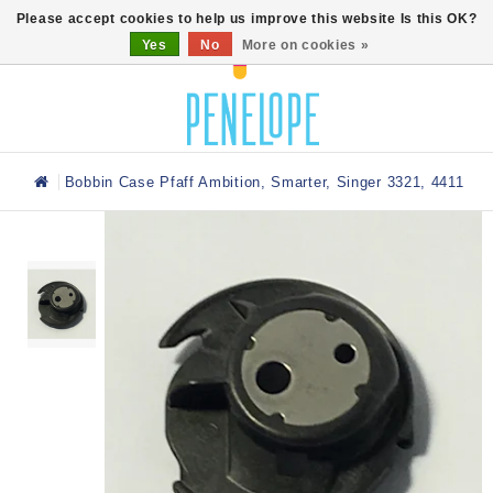
0
Please accept cookies to help us improve this website Is this OK?
Yes
No
More on cookies »
Bobbin Case Pfaff Ambition, Smarter, Singer 3321, 4411