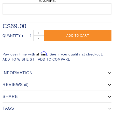
MACHINE:
*
C$69.00
+
QUANTITY
ADD TO CART
-
Affirm
Pay over time with
. See if you qualify at checkout.
ADD TO WISHLIST
ADD TO COMPARE
INFORMATION
REVIEWS
(0)
SHARE
TAGS