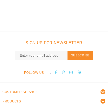
SIGN UP FOR NEWSLETTER
SUBSCRIBE
:
FOLLOW US
CUSTOMER SERVICE
PRODUCTS