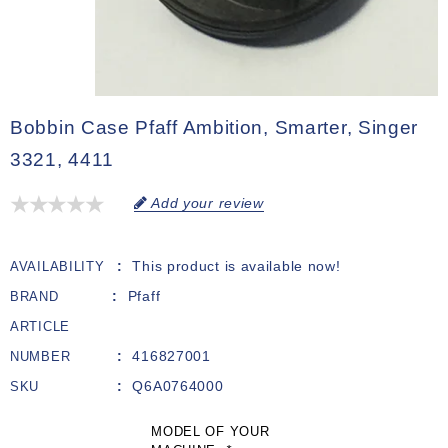
Bobbin Case Pfaff Ambition, Smarter, Singer
3321, 4411
Add your review
This product is available now!
AVAILABILITY
Pfaff
BRAND
ARTICLE
416827001
NUMBER
Q6A0764000
SKU
MODEL OF YOUR