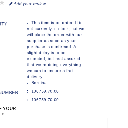
Add your review
This item is on order. It is
ITY
not currently in stock, but we
will place the order with our
supplier as soon as your
purchase is confirmed. A
slight delay is to be
expected, but rest assured
that we’re doing everything
we can to ensure a fast
delivery.
Bernina
106759.70.00
 NUMBER
106759.70.00
F YOUR
:
*