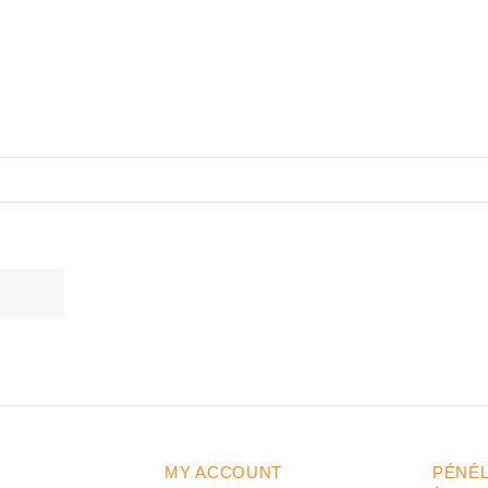
MY ACCOUNT
PÉNÉ