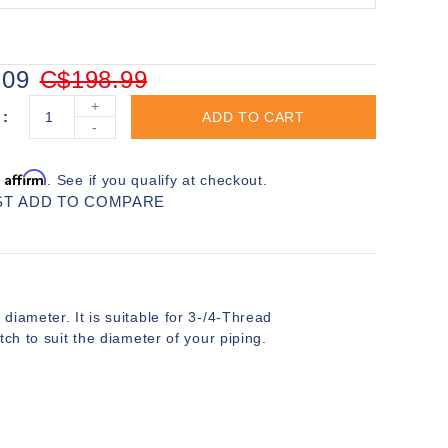
.09
C$198.99
+
ADD TO CART
-
Affirm
h
. See if you qualify at checkout.
ST
ADD TO COMPARE
iameter. It is suitable for 3-/4-Thread
ch to suit the diameter of your piping.