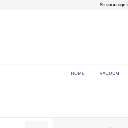
Please accept c
HOME
VACUUM