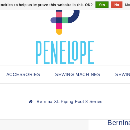
ookies to help us improve this website Is this OK?
Yes
No
Mo
ACCESSORIES
SEWING MACHINES
SEWI
Bernina XL Piping Foot 8 Series
Bernin