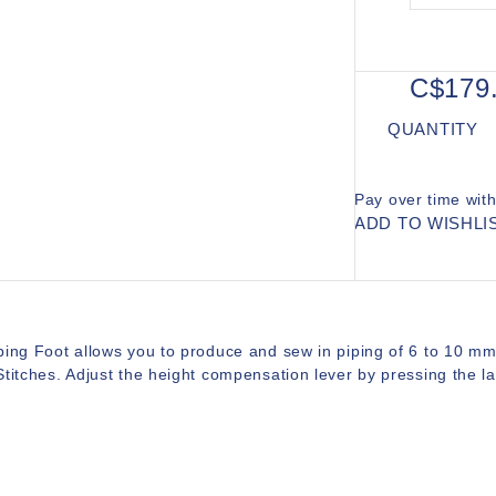
C$179
QUANTITY
Pay over time wit
ADD TO WISHLI
ing Foot allows you to produce and sew in piping of 6 to 10 mm d
titches. Adjust the height compensation lever by pressing the lat