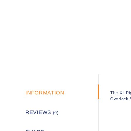
INFORMATION
The XL Pip
Overlock S
REVIEWS
(0)