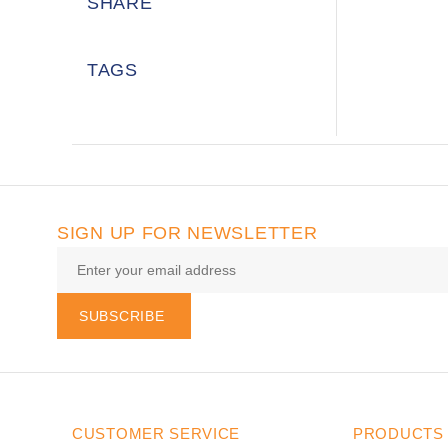
SHARE
TAGS
SIGN UP FOR NEWSLETTER
SUBSCRIBE
CUSTOMER SERVICE
PRODUCTS