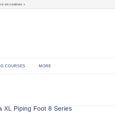
0
re on cookies »
NG COURSES
MORE
a XL Piping Foot 8 Series