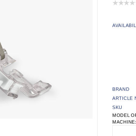
AVAILABIL
BRAND
ARTICLE
SKU
MODEL O
MACHINE