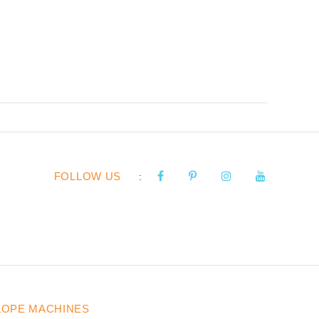
FOLLOW US
:
LOPE MACHINES