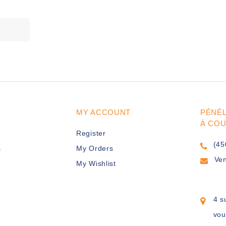
MY ACCOUNT
PÉNÉ
À CO
Register
(45
s
My Orders
Ve
My Wishlist
4 s
vou