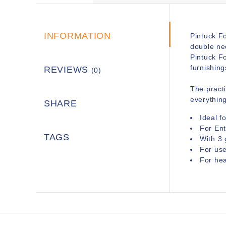
INFORMATION
Pintuck Fo
double nee
Pintuck F
furnishing
REVIEWS
(0)
The practi
everythin
SHARE
Ideal f
For En
TAGS
With 3 
For us
For hea