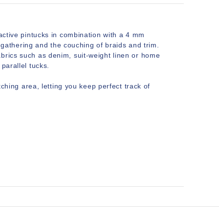
ractive pintucks in combination with a 4 mm
ic gathering and the couching of braids and trim.
abrics such as denim, suit-weight linen or home
parallel tucks.
tching area, letting you keep perfect track of