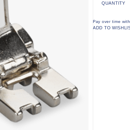
QUANTITY
Pay over time wit
ADD TO WISHLI