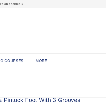
0
re on cookies »
NG COURSES
MORE
a Pintuck Foot With 3 Grooves