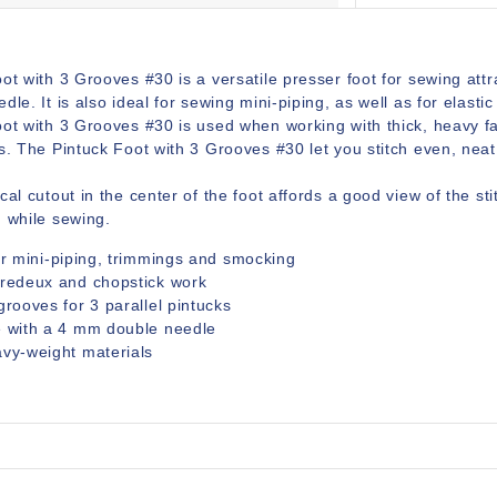
ot with 3 Grooves #30 is a versatile presser foot for sewing att
dle. It is also ideal for sewing mini-piping, as well as for elast
oot with 3 Grooves #30 is used when working with thick, heavy f
s. The Pintuck Foot with 3 Grooves #30 let you stitch even, neat 
cal cutout in the center of the foot affords a good view of the sti
g while sewing.
or mini-piping, trimmings and smocking
tredeux and chopstick work
grooves for 3 parallel pintucks
e with a 4 mm double needle
vy-weight materials