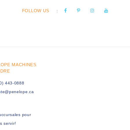
FOLLOW US
:
LOPE MACHINES
UDRE
0) 443-0888
nte@penelope.ca
uccursales pour
s servir!