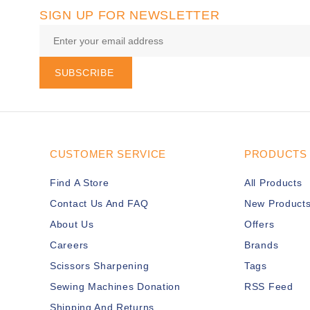
SIGN UP FOR NEWSLETTER
SUBSCRIBE
CUSTOMER SERVICE
PRODUCTS
Find A Store
All Products
Contact Us And FAQ
New Product
About Us
Offers
Careers
Brands
Scissors Sharpening
Tags
Sewing Machines Donation
RSS Feed
Shipping And Returns