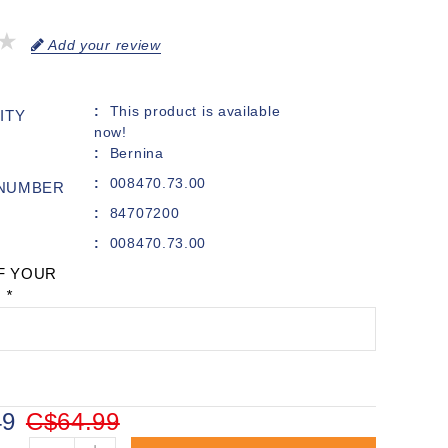
Add your review
This product is available
ITY
now!
Bernina
008470.73.00
 NUMBER
84707200
008470.73.00
F YOUR
:
*
49
C$64.99
+