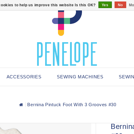
ookies to help us improve this website Is this OK?
Yes
No
Mo
ACCESSORIES
SEWING MACHINES
SEWI
Bernina Pintuck Foot With 3 Grooves #30
Bernin