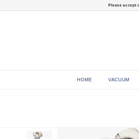
Please accept c
HOME
VACUUM