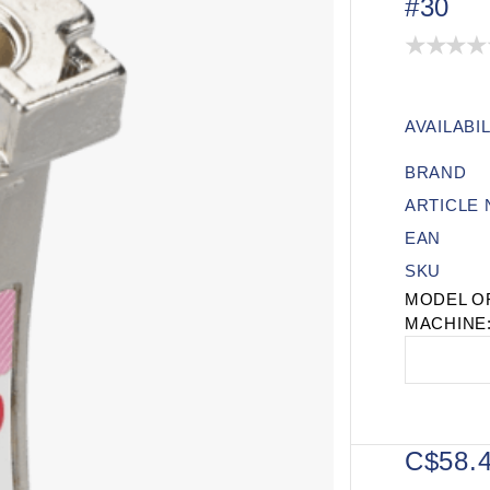
#30
AVAILABIL
BRAND
ARTICLE
EAN
SKU
MODEL O
MACHINE
C$58.