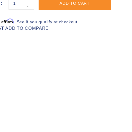
ADD TO CART
-
Affirm
h
. See if you qualify at checkout.
ST
ADD TO COMPARE