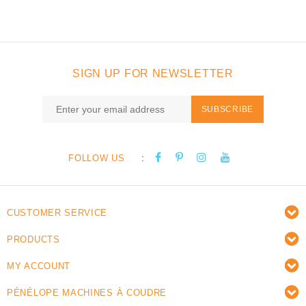
SIGN UP FOR NEWSLETTER
SUBSCRIBE
:
FOLLOW US
CUSTOMER SERVICE
PRODUCTS
MY ACCOUNT
PÉNÉLOPE MACHINES À COUDRE