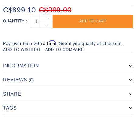
C$899.10
C$999.00
+
QUANTITY
ADD TO CART
-
Affirm
Pay over time with
. See if you qualify at checkout.
ADD TO WISHLIST
ADD TO COMPARE
INFORMATION
REVIEWS
(0)
SHARE
TAGS