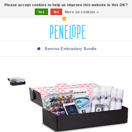
0
Please accept cookies to help us improve this website Is this OK?
Yes
No
More on cookies »
Bernina Embroidery Bundle