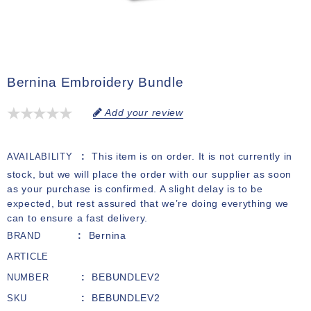
Bernina Embroidery Bundle
Add your review
This item is on order. It is not currently in
AVAILABILITY
stock, but we will place the order with our supplier as soon
as your purchase is confirmed. A slight delay is to be
expected, but rest assured that we’re doing everything we
can to ensure a fast delivery.
Bernina
BRAND
ARTICLE
BEBUNDLEV2
NUMBER
BEBUNDLEV2
SKU