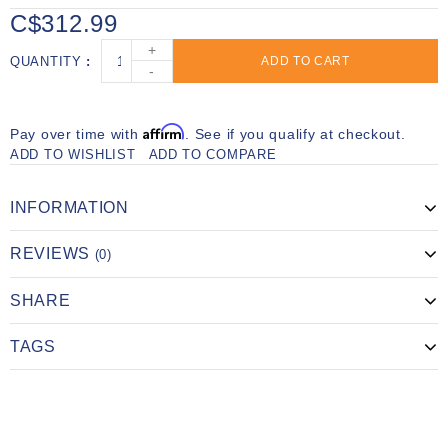
C$312.99
+
QUANTITY
ADD TO CART
-
Affirm
Pay over time with
. See if you qualify at checkout.
ADD TO WISHLIST
ADD TO COMPARE
INFORMATION
REVIEWS
(0)
SHARE
TAGS