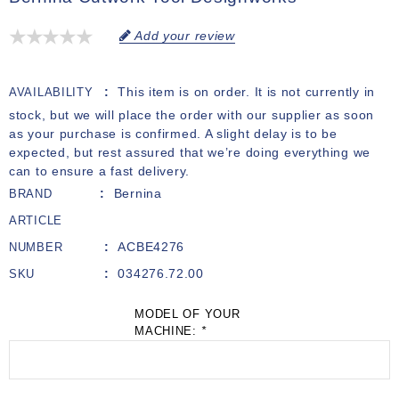
Add your review
This item is on order. It is not currently in
AVAILABILITY
stock, but we will place the order with our supplier as soon
as your purchase is confirmed. A slight delay is to be
expected, but rest assured that we’re doing everything we
can to ensure a fast delivery.
Bernina
BRAND
ARTICLE
ACBE4276
NUMBER
034276.72.00
SKU
MODEL OF YOUR
MACHINE:
*