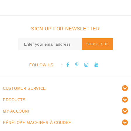
SIGN UP FOR NEWSLETTER
SUBSCRIBE
:
FOLLOW US
CUSTOMER SERVICE
PRODUCTS
MY ACCOUNT
PÉNÉLOPE MACHINES À COUDRE