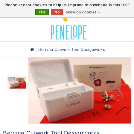
0
Please accept cookies to help us improve this website Is this OK?
Yes
No
More on cookies »
Bernina Cutwork Tool Designworks
Bernina Cutwork Tool Designworks