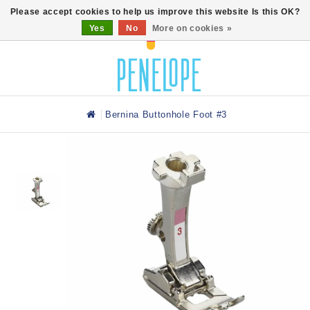
0
Please accept cookies to help us improve this website Is this OK?
Yes
No
More on cookies »
Bernina Buttonhole Foot #3