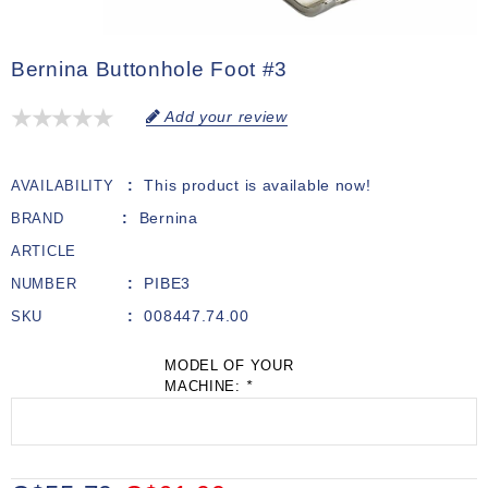
Bernina Buttonhole Foot #3
Add your review
This product is available now!
AVAILABILITY
Bernina
BRAND
ARTICLE
PIBE3
NUMBER
008447.74.00
SKU
MODEL OF YOUR
MACHINE:
*