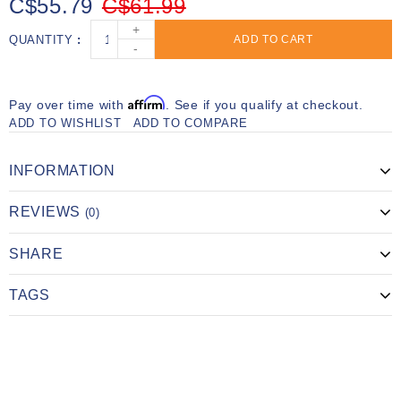
C$55.79
C$61.99
+
QUANTITY
ADD TO CART
-
Affirm
Pay over time with
. See if you qualify at checkout.
ADD TO WISHLIST
ADD TO COMPARE
INFORMATION
REVIEWS
(0)
SHARE
TAGS