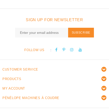
SIGN UP FOR NEWSLETTER
SUBSCRIBE
:
FOLLOW US
CUSTOMER SERVICE
PRODUCTS
MY ACCOUNT
PÉNÉLOPE MACHINES À COUDRE