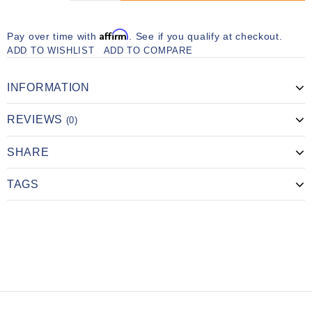
Affirm
Pay over time with
. See if you qualify at checkout.
ADD TO WISHLIST
ADD TO COMPARE
INFORMATION
REVIEWS
(0)
SHARE
TAGS