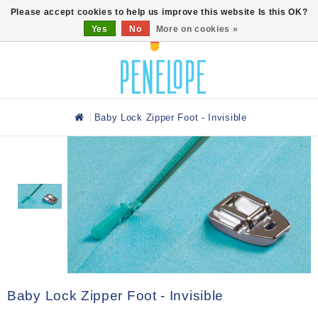
0
Please accept cookies to help us improve this website Is this OK?
Yes
No
More on cookies »
Baby Lock Zipper Foot - Invisible
Baby Lock Zipper Foot - Invisible