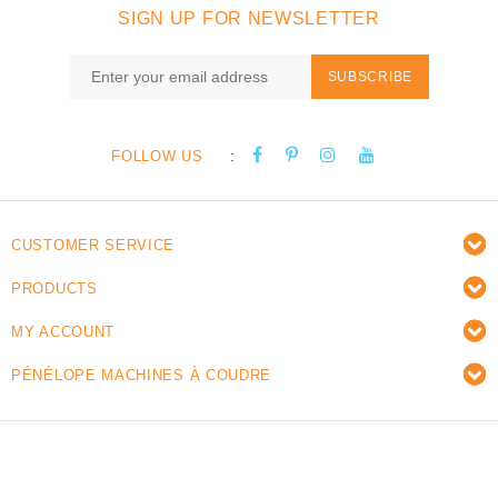
SIGN UP FOR NEWSLETTER
SUBSCRIBE
:
FOLLOW US
CUSTOMER SERVICE
PRODUCTS
MY ACCOUNT
PÉNÉLOPE MACHINES À COUDRE
© Copyright 2026 Pénélope sewing machines - Powered
by
Lightspeed