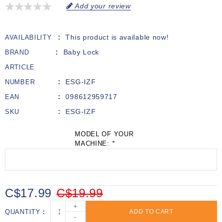
Add your review
This product is available now!
AVAILABILITY
Baby Lock
BRAND
ARTICLE
ESG-IZF
NUMBER
098612959717
EAN
ESG-IZF
SKU
MODEL OF YOUR
MACHINE:
*
C$17.99
C$19.99
+
QUANTITY
ADD TO CART
-