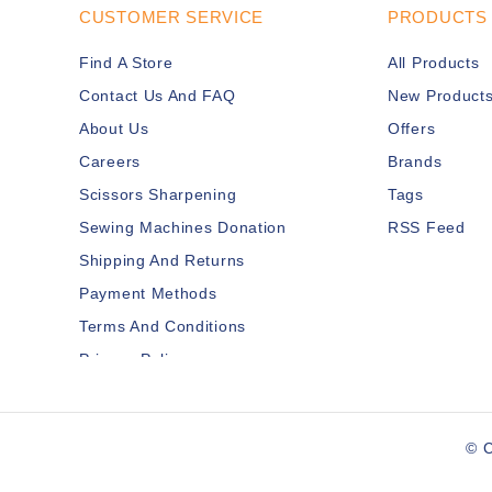
CUSTOMER SERVICE
PRODUCTS
Find A Store
All Products
Contact Us And FAQ
New Product
About Us
Offers
Careers
Brands
Scissors Sharpening
Tags
Sewing Machines Donation
RSS Feed
Shipping And Returns
Payment Methods
Terms And Conditions
Privacy Policy
Disclaimer
Services Members
© C