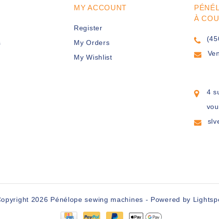
MY ACCOUNT
PÉNÉ
À CO
Register
(45
s
My Orders
Ve
My Wishlist
4 s
vou
sl
opyright 2026 Pénélope sewing machines - Powered by
Lights