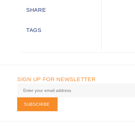
SHARE
TAGS
SIGN UP FOR NEWSLETTER
SUBSCRIBE