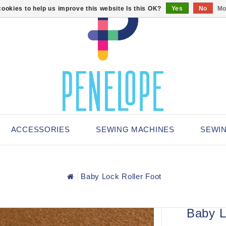
ookies to help us improve this website Is this OK?
Yes
No
Mo
ACCESSORIES
SEWING MACHINES
SEWI
Baby Lock Roller Foot
Baby L