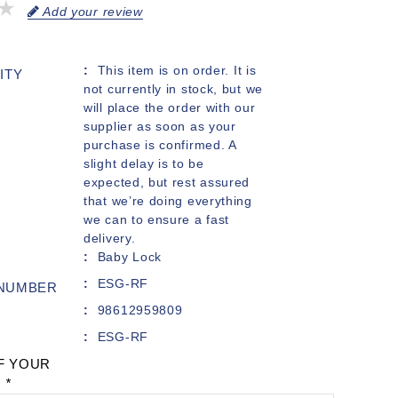
Add your review
This item is on order. It is
ITY
not currently in stock, but we
will place the order with our
supplier as soon as your
purchase is confirmed. A
slight delay is to be
expected, but rest assured
that we’re doing everything
we can to ensure a fast
delivery.
Baby Lock
ESG-RF
 NUMBER
98612959809
ESG-RF
F YOUR
:
*