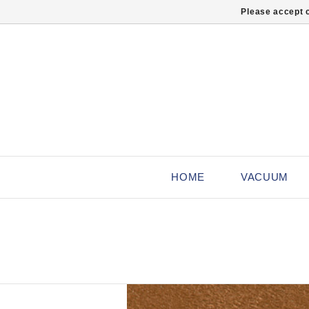
Please accept c
HOME
VACUUM