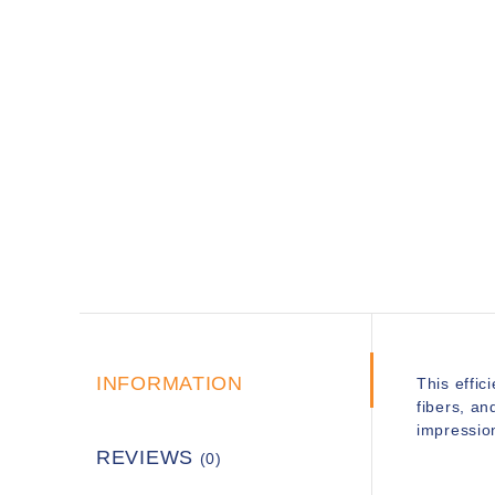
INFORMATION
This effici
fibers, an
impressio
REVIEWS
(0)