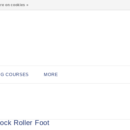
0
re on cookies »
NG COURSES
MORE
ock Roller Foot