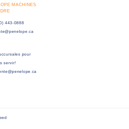
LOPE MACHINES
UDRE
0) 443-0888
nte@penelope.ca
uccursales pour
s servir!
vente@penelope.ca
peed