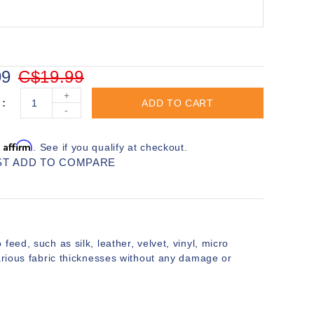
99
C$19.99
+
ADD TO CART
-
Affirm
h
. See if you qualify at checkout.
ST
ADD TO COMPARE
to feed, such as silk, leather, velvet, vinyl, micro
various fabric thicknesses without any damage or