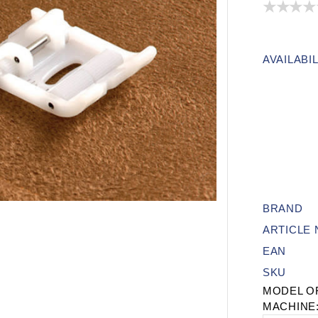
AVAILABIL
BRAND
ARTICLE
EAN
SKU
MODEL O
MACHINE