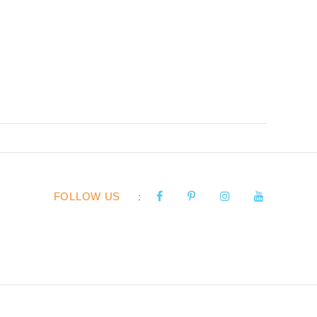
FOLLOW US
: