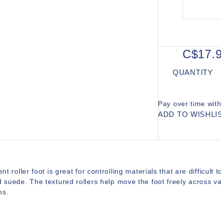
C$17.
QUANTITY
Pay over time wit
ADD TO WISHLI
ent roller foot is great for controlling materials that are difficult 
d suede. The textured rollers help move the foot freely across 
ns.