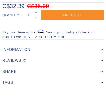
C$32.39
C$35.99
+
QUANTITY
ADD TO CART
-
Affirm
Pay over time with
. See if you qualify at checkout.
ADD TO WISHLIST
ADD TO COMPARE
INFORMATION
REVIEWS
(0)
SHARE
TAGS