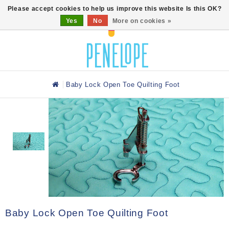
0
Please accept cookies to help us improve this website Is this OK?
Yes
No
More on cookies »
Baby Lock Open Toe Quilting Foot
Baby Lock Open Toe Quilting Foot