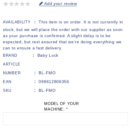
Add your review
This item is on order. It is not currently in
AVAILABILITY
stock, but we will place the order with our supplier as soon
as your purchase is confirmed. A slight delay is to be
expected, but rest assured that we’re doing everything we
can to ensure a fast delivery.
Baby Lock
BRAND
ARTICLE
BL-FMO
NUMBER
098612806356
EAN
BL-FMO
SKU
MODEL OF YOUR
MACHINE:
*