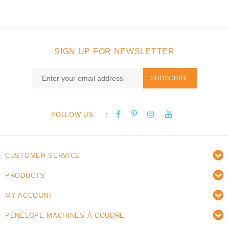
SIGN UP FOR NEWSLETTER
SUBSCRIBE
:
FOLLOW US
CUSTOMER SERVICE
PRODUCTS
MY ACCOUNT
PÉNÉLOPE MACHINES À COUDRE