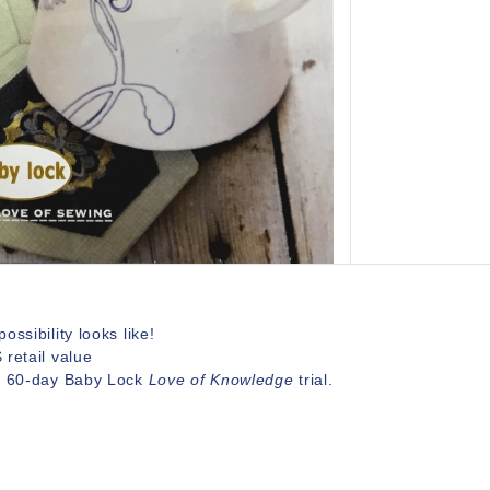
ossibility looks like!
retail value
a 60-day Baby Lock
Love of Knowledge
trial.