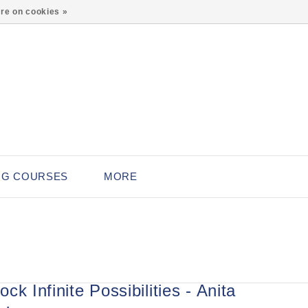
0
re on cookies »
NG COURSES
MORE
ck Infinite Possibilities - Anita