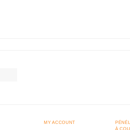
MY ACCOUNT
PÉNÉ
À CO