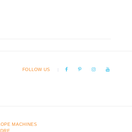
FOLLOW US
:
LOPE MACHINES
UDRE