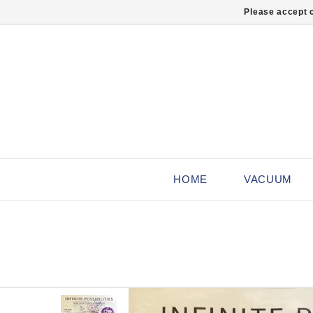
Please accept c
HOME
VACUUM