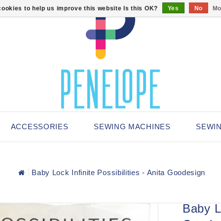
ookies to help us improve this website Is this OK?
Yes
No
Mo
ACCESSORIES
SEWING MACHINES
SEWI
Baby Lock Infinite Possibilities - Anita Goodesign
Baby Lo