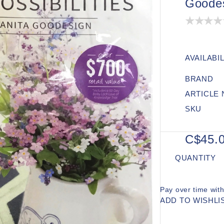
Goode
AVAILABIL
BRAND
ARTICLE
SKU
C$45.
QUANTITY
Pay over time wit
ADD TO WISHLI