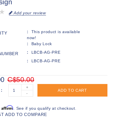
sign
Add your review
This product is available
ITY
now!
Baby Lock
LBCB-AG-PRE
 NUMBER
LBCB-AG-PRE
00
C$50.00
+
ADD TO CART
-
Affirm
h
. See if you qualify at checkout.
ST
ADD TO COMPARE