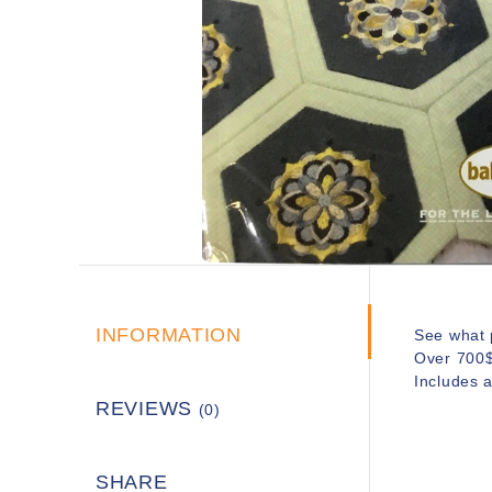
INFORMATION
See what p
Over 700$ 
Includes 
REVIEWS
(0)
SHARE