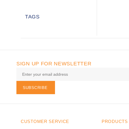
TAGS
SIGN UP FOR NEWSLETTER
SUBSCRIBE
CUSTOMER SERVICE
PRODUCTS