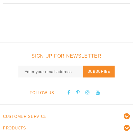
SIGN UP FOR NEWSLETTER
SUBSCRIBE
:
FOLLOW US
CUSTOMER SERVICE
PRODUCTS