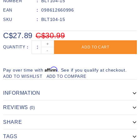
BLT104-15
NUMBER
098612660996
EAN
BLT104-15
SKU
C$27.89
C$30.99
+
QUANTITY
ADD TO CART
-
Affirm
Pay over time with
. See if you qualify at checkout.
ADD TO WISHLIST
ADD TO COMPARE
INFORMATION
REVIEWS
(0)
SHARE
TAGS