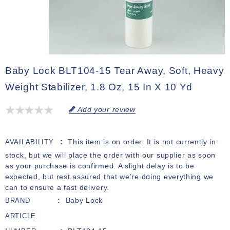
Baby Lock BLT104-15 Tear Away, Soft, Heavy
Weight Stabilizer, 1.8 Oz, 15 In X 10 Yd
Add your review
This item is on order. It is not currently in
AVAILABILITY
stock, but we will place the order with our supplier as soon
as your purchase is confirmed. A slight delay is to be
expected, but rest assured that we’re doing everything we
can to ensure a fast delivery.
Baby Lock
BRAND
ARTICLE