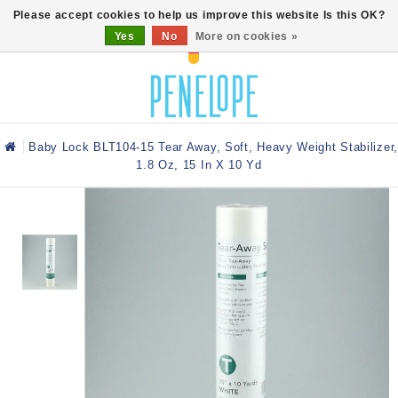
0
Please accept cookies to help us improve this website Is this OK?
Yes
No
More on cookies »
Baby Lock BLT104-15 Tear Away, Soft, Heavy Weight Stabilizer,
1.8 Oz, 15 In X 10 Yd