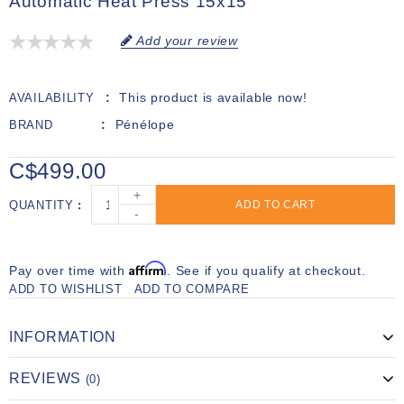
Automatic Heat Press 15x15
Add your review
This product is available now!
AVAILABILITY
Pénélope
BRAND
C$499.00
+
QUANTITY
ADD TO CART
-
Affirm
Pay over time with
. See if you qualify at checkout.
ADD TO WISHLIST
ADD TO COMPARE
INFORMATION
REVIEWS
(0)