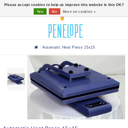
0
Please accept cookies to help us improve this website Is this OK?
Yes
No
More on cookies »
Automatic Heat Press 15x15