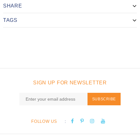
SHARE
TAGS
SIGN UP FOR NEWSLETTER
SUBSCRIBE
:
FOLLOW US