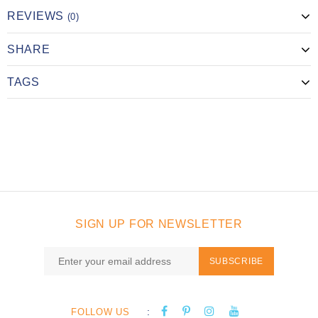
REVIEWS
(0)
SHARE
TAGS
SIGN UP FOR NEWSLETTER
SUBSCRIBE
:
FOLLOW US