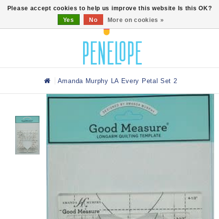
0
Please accept cookies to help us improve this website Is this OK?
Yes
No
More on cookies »
Amanda Murphy LA Every Petal Set 2