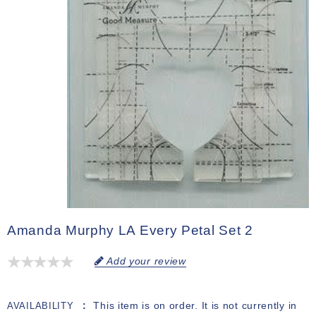
Amanda Murphy LA Every Petal Set 2
Add your review
This item is on order. It is not currently in
AVAILABILITY