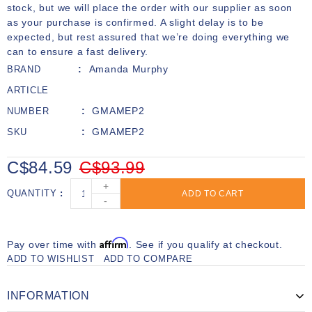
stock, but we will place the order with our supplier as soon
as your purchase is confirmed. A slight delay is to be
expected, but rest assured that we’re doing everything we
can to ensure a fast delivery.
Amanda Murphy
BRAND
ARTICLE
GMAMEP2
NUMBER
GMAMEP2
SKU
C$84.59
C$93.99
+
QUANTITY
ADD TO CART
-
Affirm
Pay over time with
. See if you qualify at checkout.
ADD TO WISHLIST
ADD TO COMPARE
INFORMATION