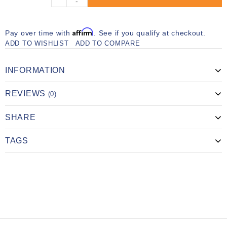
-
Affirm
Pay over time with
. See if you qualify at checkout.
ADD TO WISHLIST
ADD TO COMPARE
INFORMATION
REVIEWS
(0)
SHARE
TAGS