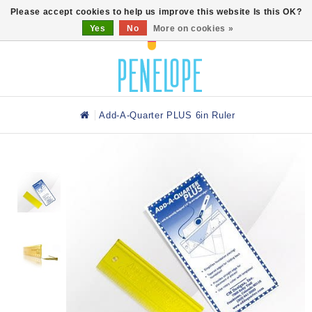
0
Please accept cookies to help us improve this website Is this OK?
Yes
No
More on cookies »
Add-A-Quarter PLUS 6in Ruler