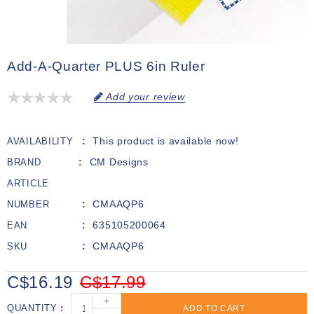
Add-A-Quarter PLUS 6in Ruler
Add your review
This product is available now!
AVAILABILITY
CM Designs
BRAND
ARTICLE
CMAAQP6
NUMBER
635105200064
EAN
CMAAQP6
SKU
C$16.19
C$17.99
+
QUANTITY
ADD TO CART