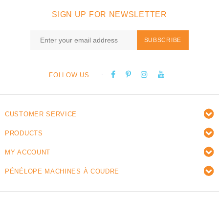
SIGN UP FOR NEWSLETTER
SUBSCRIBE
:
FOLLOW US
CUSTOMER SERVICE
PRODUCTS
MY ACCOUNT
PÉNÉLOPE MACHINES À COUDRE
© Copyright 2026 Pénélope sewing machines - Powered