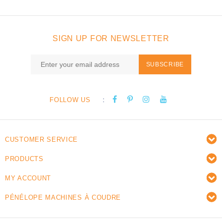
SIGN UP FOR NEWSLETTER
SUBSCRIBE
:
FOLLOW US
CUSTOMER SERVICE
PRODUCTS
MY ACCOUNT
PÉNÉLOPE MACHINES À COUDRE