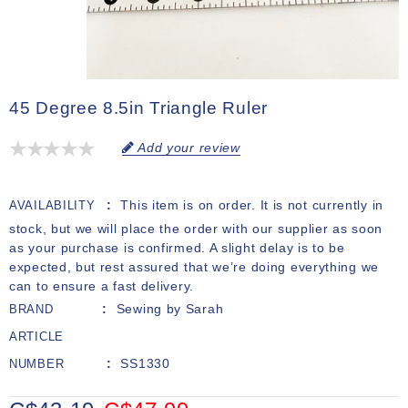
45 Degree 8.5in Triangle Ruler
Add your review
This item is on order. It is not currently in
AVAILABILITY
stock, but we will place the order with our supplier as soon
as your purchase is confirmed. A slight delay is to be
expected, but rest assured that we’re doing everything we
can to ensure a fast delivery.
Sewing by Sarah
BRAND
ARTICLE
SS1330
NUMBER