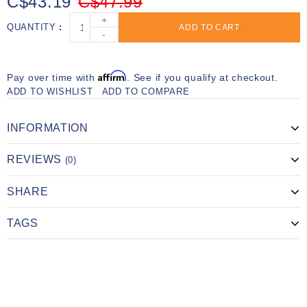
C$43.19
C$47.99
+
QUANTITY
ADD TO CART
-
Affirm
Pay over time with
. See if you qualify at checkout.
ADD TO WISHLIST
ADD TO COMPARE
INFORMATION
REVIEWS
(0)
SHARE
TAGS