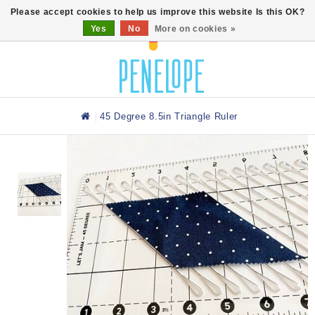
0
Please accept cookies to help us improve this website Is this OK?
Yes
No
More on cookies »
45 Degree 8.5in Triangle Ruler