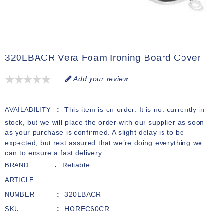
320LBACR Vera Foam Ironing Board Cover
Add your review
This item is on order. It is not currently in
AVAILABILITY
stock, but we will place the order with our supplier as soon
as your purchase is confirmed. A slight delay is to be
expected, but rest assured that we’re doing everything we
can to ensure a fast delivery.
Reliable
BRAND
ARTICLE
320LBACR
NUMBER
HOREC60CR
SKU