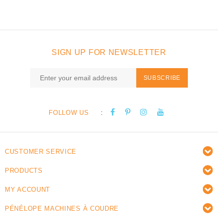
SIGN UP FOR NEWSLETTER
SUBSCRIBE
:
FOLLOW US
CUSTOMER SERVICE
PRODUCTS
MY ACCOUNT
PÉNÉLOPE MACHINES À COUDRE