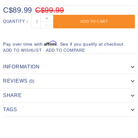
C$89.99
C$99.99
+
QUANTITY
ADD TO CART
-
Affirm
Pay over time with
. See if you qualify at checkout.
ADD TO WISHLIST
ADD TO COMPARE
INFORMATION
REVIEWS
(0)
SHARE
TAGS