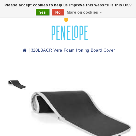
0
Please accept cookies to help us improve this website Is this OK?
Yes
No
More on cookies »
320LBACR Vera Foam Ironing Board Cover