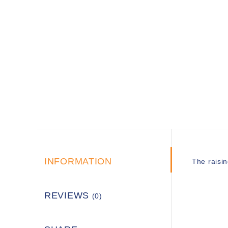
INFORMATION
The raisin
REVIEWS
(0)