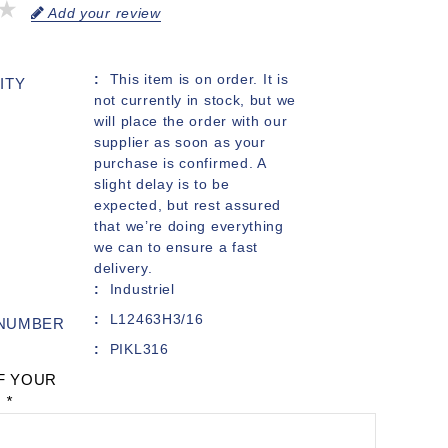
Add your review
This item is on order. It is
ITY
not currently in stock, but we
will place the order with our
supplier as soon as your
purchase is confirmed. A
slight delay is to be
expected, but rest assured
that we’re doing everything
we can to ensure a fast
delivery.
Industriel
L12463H3/16
 NUMBER
PIKL316
F YOUR
:
*