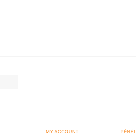
MY ACCOUNT
PÉNÉ