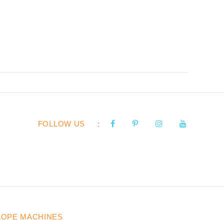
FOLLOW US
:
LOPE MACHINES