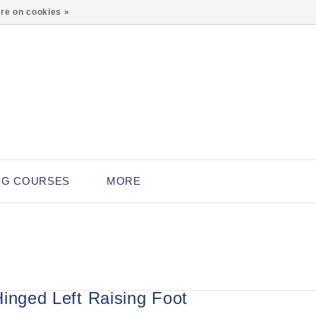
0
re on cookies »
NG COURSES
MORE
Hinged Left Raising Foot