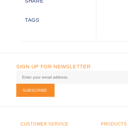
SHARE
TAGS
SIGN UP FOR NEWSLETTER
SUBSCRIBE
CUSTOMER SERVICE
PRODUCTS