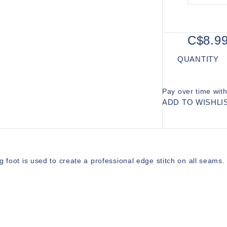
C$8.9
QUANTITY
Pay over time wit
ADD TO WISHLI
g foot is used to create a professional edge stitch on all seams.