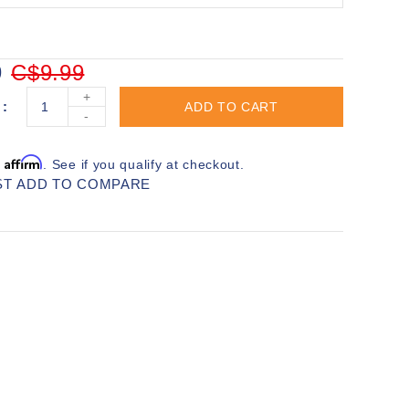
9
C$9.99
+
ADD TO CART
-
Affirm
h
. See if you qualify at checkout.
ST
ADD TO COMPARE