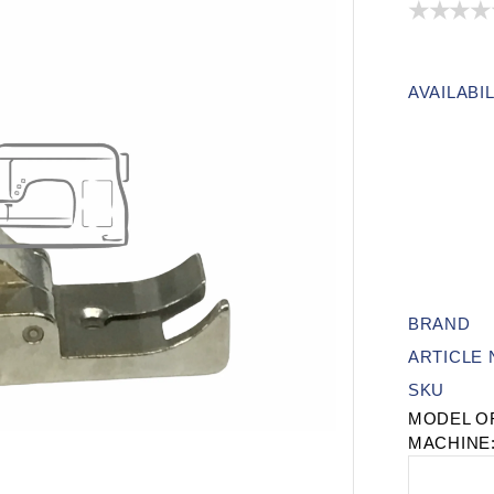
AVAILABIL
BRAND
ARTICLE
SKU
MODEL O
MACHINE