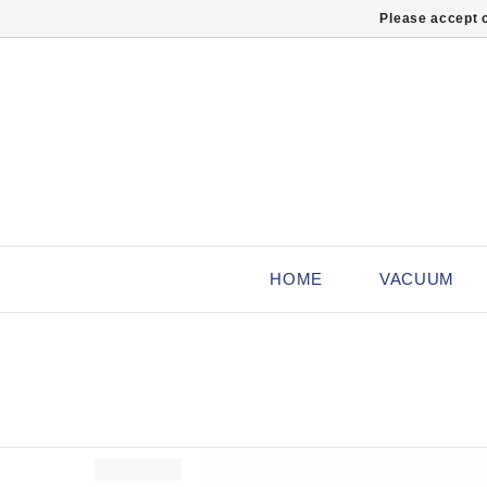
Please accept c
HOME
VACUUM