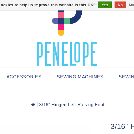
ookies to help us improve this website Is this OK?
Yes
No
Mo
ACCESSORIES
SEWING MACHINES
SEWI
3/16" Hinged Left Raising Foot
3/16" 