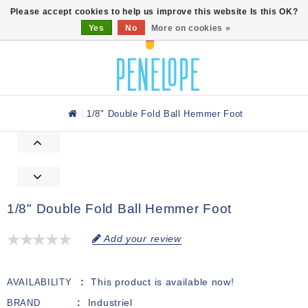
0
Please accept cookies to help us improve this website Is this OK?
Yes
No
More on cookies »
1/8" Double Fold Ball Hemmer Foot
1/8" Double Fold Ball Hemmer Foot
Add your review
This product is available now!
AVAILABILITY
Industriel
BRAND