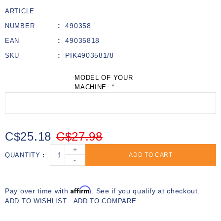
ARTICLE
490358
NUMBER
49035818
EAN
PIK4903581/8
SKU
MODEL OF YOUR
MACHINE:
*
C$25.18
C$27.98
+
QUANTITY
ADD TO CART
-
Affirm
Pay over time with
. See if you qualify at checkout.
ADD TO WISHLIST
ADD TO COMPARE