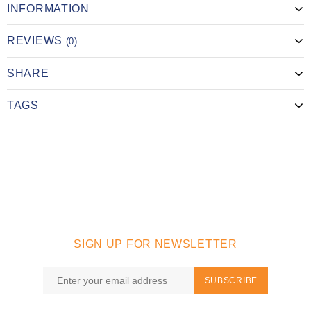
INFORMATION
REVIEWS
(0)
SHARE
TAGS
SIGN UP FOR NEWSLETTER
SUBSCRIBE