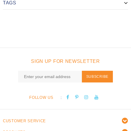
TAGS
SIGN UP FOR NEWSLETTER
SUBSCRIBE
:
FOLLOW US
CUSTOMER SERVICE