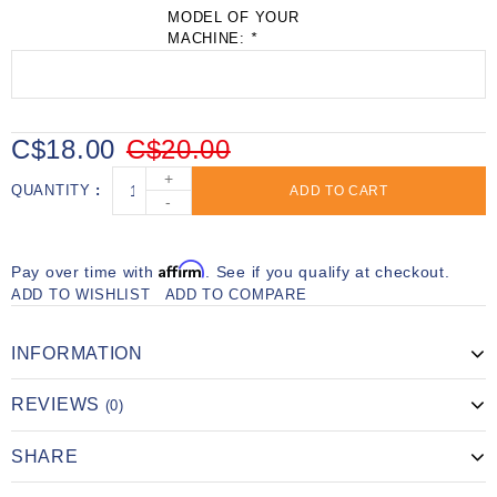
MODEL OF YOUR
MACHINE:
*
C$18.00
C$20.00
+
QUANTITY
ADD TO CART
-
Affirm
Pay over time with
. See if you qualify at checkout.
ADD TO WISHLIST
ADD TO COMPARE
INFORMATION
REVIEWS
(0)
SHARE