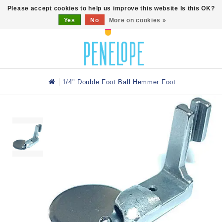
0
Please accept cookies to help us improve this website Is this OK?
Yes
No
More on cookies »
1/4" Double Foot Ball Hemmer Foot