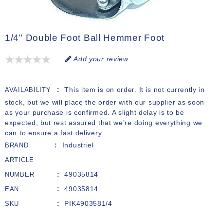
1/4" Double Foot Ball Hemmer Foot
Add your review
This item is on order. It is not currently in
AVAILABILITY
stock, but we will place the order with our supplier as soon
as your purchase is confirmed. A slight delay is to be
expected, but rest assured that we’re doing everything we
can to ensure a fast delivery.
Industriel
BRAND
ARTICLE
49035814
NUMBER
49035814
EAN
PIK4903581/4
SKU